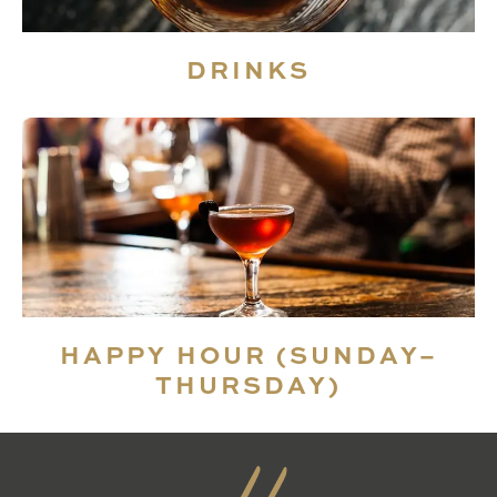
DRINKS
HAPPY HOUR (SUNDAY–
THURSDAY)