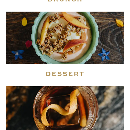
DESSERT