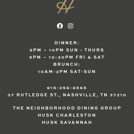
DINNER:
5PM – 10PM SUN - THURS
5PM – 10:30PM FRI & SAT
BRUNCH:
10AM-2PM SAT-SUN
615-256-6565
37 RUTLEDGE ST., NASHVILLE, TN 37210
THE NEIGHBORHOOD DINING GROUP
HUSK CHARLESTON
HUSK SAVANNAH