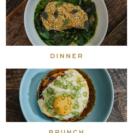
DINNER
BRUNCH