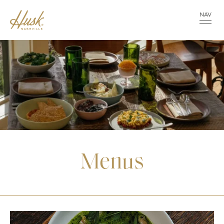
NAV
Menus