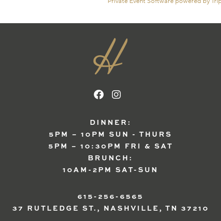
Private Event Software powered by Tri
DINNER:
5PM – 10PM SUN - THURS
5PM – 10:30PM FRI & SAT
BRUNCH:
10AM-2PM SAT-SUN
615-256-6565
37 RUTLEDGE ST., NASHVILLE, TN 37210