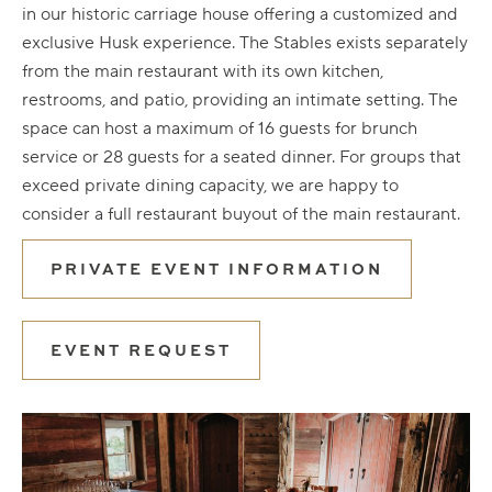
in our historic carriage house offering a customized and
exclusive Husk experience. The Stables exists separately
from the main restaurant with its own kitchen,
restrooms, and patio, providing an intimate setting. The
space can host a maximum of 16 guests for brunch
service or 28 guests for a seated dinner. For groups that
exceed private dining capacity, we are happy to
consider a full restaurant buyout of the main restaurant.
PRIVATE EVENT INFORMATION
EVENT REQUEST