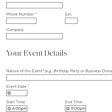
Phone Number
*
Ext.
Company
Your Event Details
Nature of this Event
*
(e.g., Birthday Party or Business Dinne
Event Date
*
Start Time
End Time