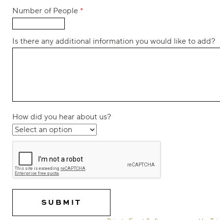
Number of People
*
Is there any additional information you would like to add?
How did you hear about us?