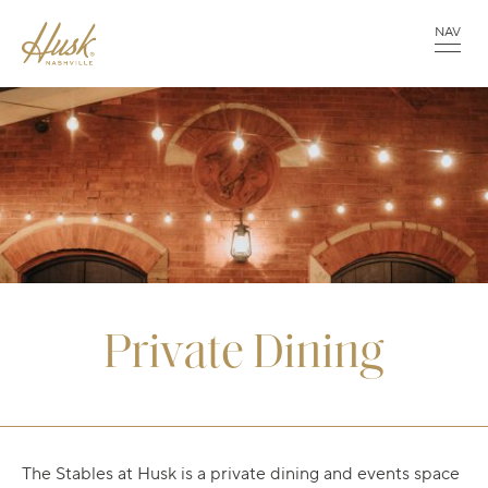
NAV
Private Dining
The Stables at Husk is a private dining and events space