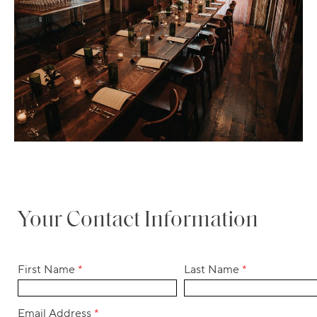
Your Contact Information
First Name
*
Last Name
*
Email Address
*